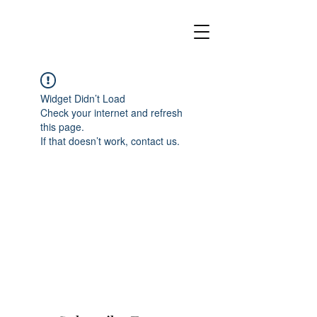
Widget Didn’t Load
Check your internet and refresh
this page.
If that doesn’t work, contact us.