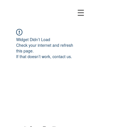
Widget Didn’t Load
Check your internet and refresh
this page.
If that doesn’t work, contact us.