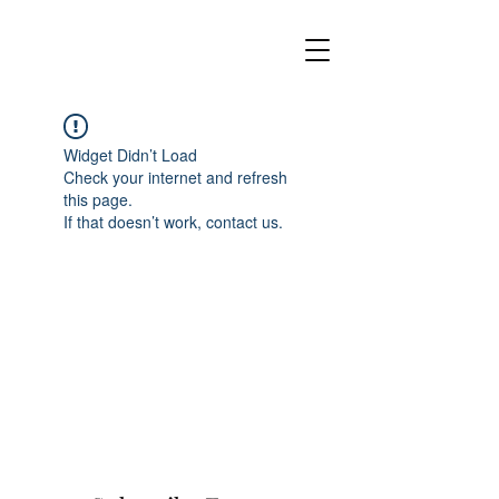
Widget Didn’t Load
Check your internet and refresh
this page.
If that doesn’t work, contact us.