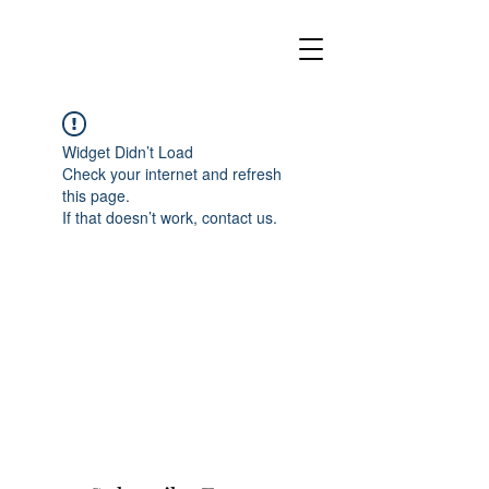
Widget Didn’t Load
Check your internet and refresh
this page.
If that doesn’t work, contact us.