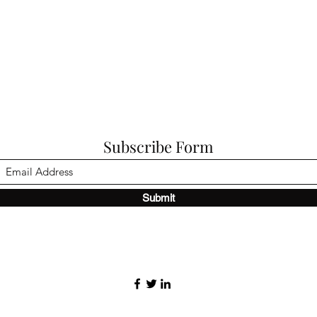
Subscribe Form
Submit