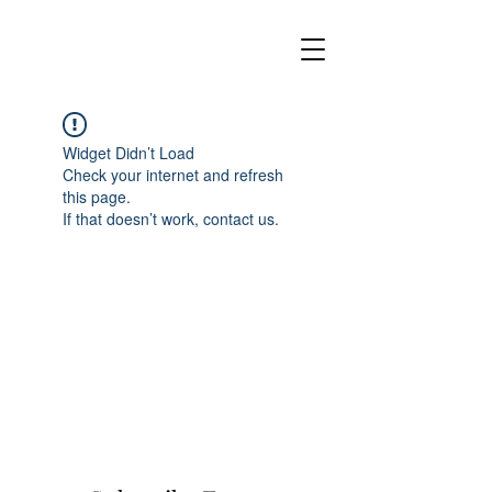
Widget Didn’t Load
Check your internet and refresh
this page.
If that doesn’t work, contact us.