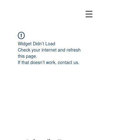
Widget Didn’t Load
Check your internet and refresh
this page.
If that doesn’t work, contact us.