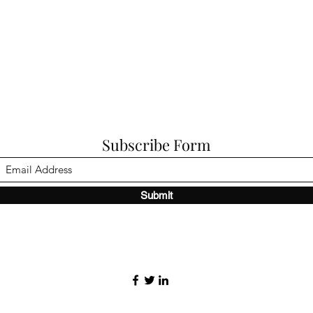
Subscribe Form
Submit