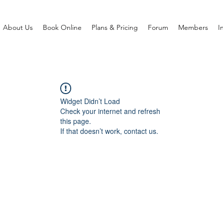
About Us
Book Online
Plans & Pricing
Forum
Members
I
Widget Didn’t Load
Check your internet and refresh
this page.
If that doesn’t work, contact us.