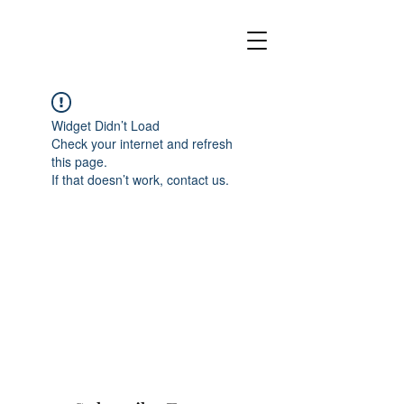
Widget Didn’t Load
Check your internet and refresh
this page.
If that doesn’t work, contact us.