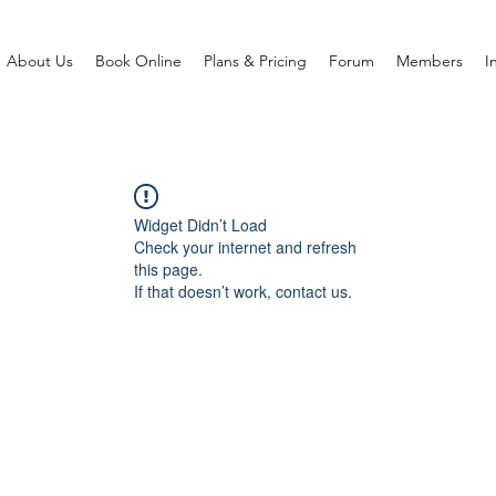
About Us
Book Online
Plans & Pricing
Forum
Members
I
Widget Didn’t Load
Check your internet and refresh
this page.
If that doesn’t work, contact us.