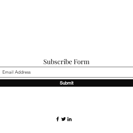
Subscribe Form
Submit