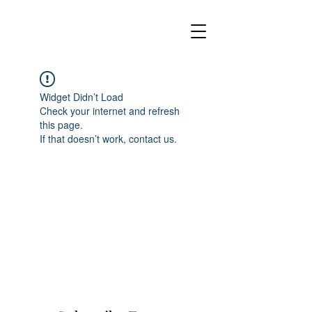
Widget Didn’t Load
Check your internet and refresh
this page.
If that doesn’t work, contact us.