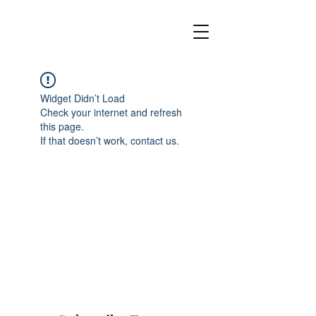
Widget Didn’t Load
Check your internet and refresh
this page.
If that doesn’t work, contact us.