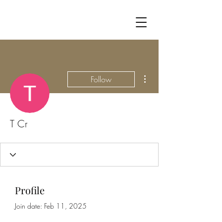
More actions
Follow
T Cr
Profile
Join date: Feb 11, 2025