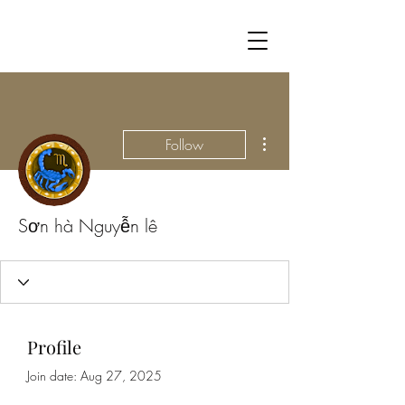
More actions
Follow
Sơn hà Nguyễn lê
Profile
Join date: Aug 27, 2025