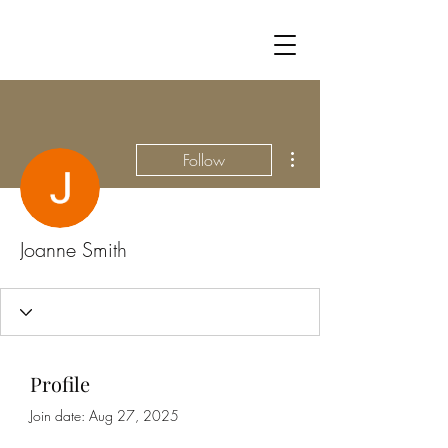
More actions
Follow
Joanne Smith
Profile
Join date: Aug 27, 2025