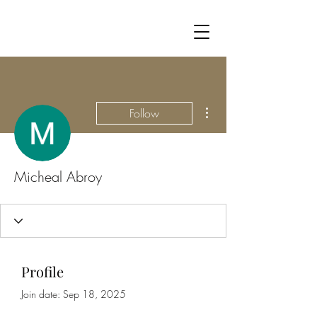
More actions
Follow
Micheal Abroy
Profile
Join date: Sep 18, 2025