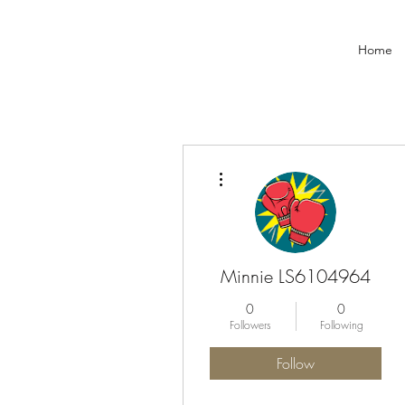
Home
More actions
Minnie LS6104964
0
0
Followers
Following
Follow