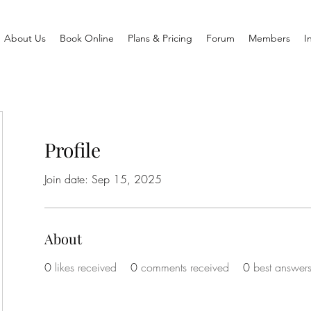
About Us
Book Online
Plans & Pricing
Forum
Members
I
Profile
Join date: Sep 15, 2025
About
0
likes received
0
comments received
0
best answer