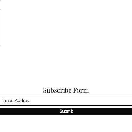
Subscribe Form
Submit