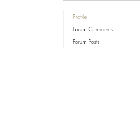
Profile
Forum Comments
Forum Posts