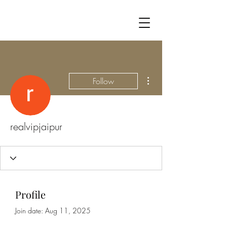
More actions
Follow
realvipjaipur
Profile
Join date: Aug 11, 2025