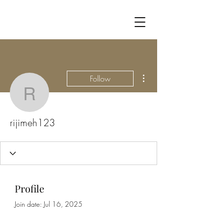
More actions
Follow
rijimeh123
rijimeh123
Profile
Join date: Jul 16, 2025