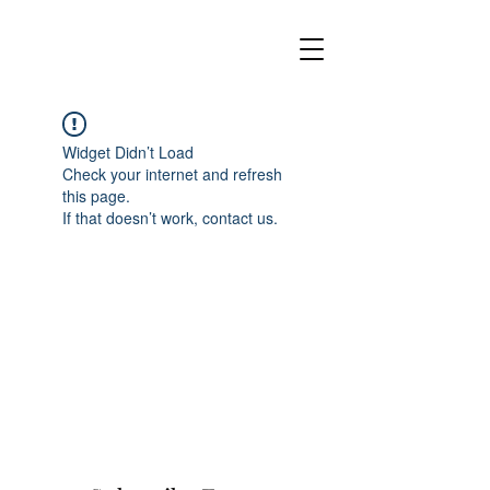
Widget Didn’t Load
Check your internet and refresh
this page.
If that doesn’t work, contact us.