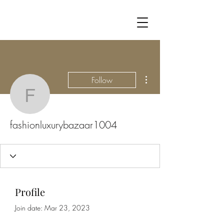
More actions
Follow
fashionluxurybazaar100
fashionluxurybazaar1004
Profile
Join date: Mar 23, 2023