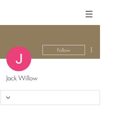
More actions
Follow
Jack Willow