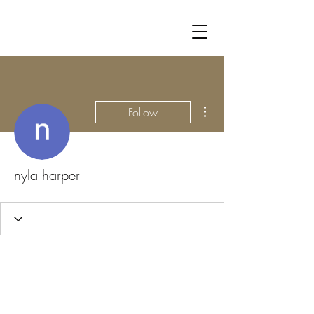
More actions
Follow
nyla harper