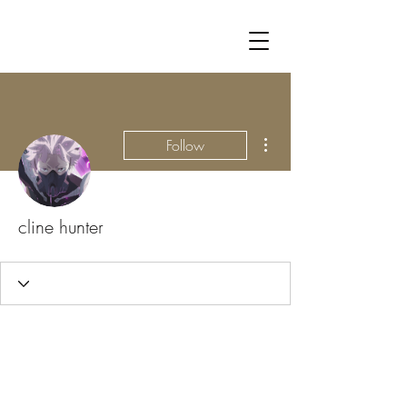
More actions
Follow
cline hunter