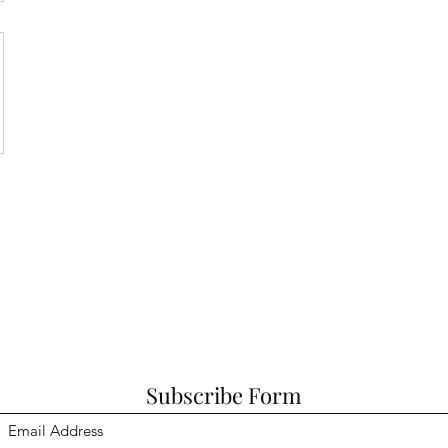
Subscribe Form