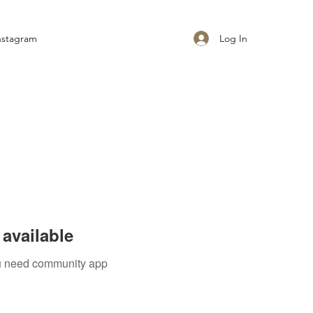
Log In
nstagram
available
you need community app