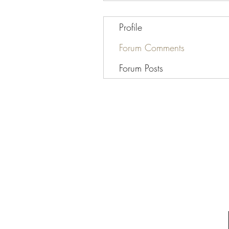
Profile
Forum Comments
Forum Posts