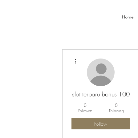
Home
More actions
slot terbaru bonus 100
0
0
Followers
Following
Follow