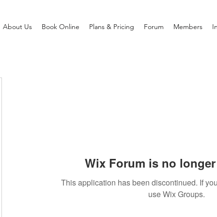
About Us
Book Online
Plans & Pricing
Forum
Members
I
Wix Forum is no longer 
This application has been discontinued. If 
use Wix Groups.