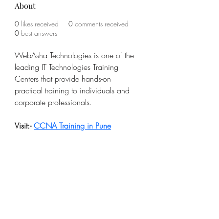
About
0
likes received
0
comments received
0
best answers
WebAsha Technologies is one of the 
leading IT Technologies Training 
Centers that provide hands-on 
practical training to individuals and 
corporate professionals.
Visit:- 
CCNA Training in Pune
Subscribe Form
Submit