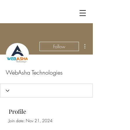
More actions
Follow
WebAsha Technologies
Profile
Join date: Nov 21, 2024