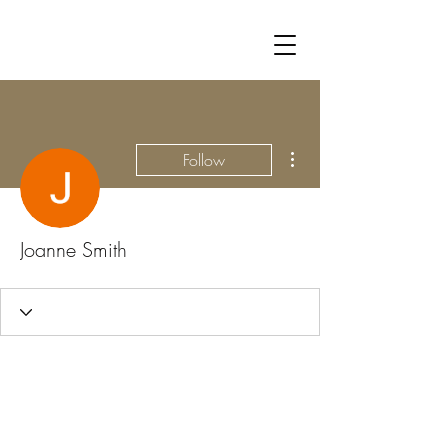
More actions
Follow
Joanne Smith